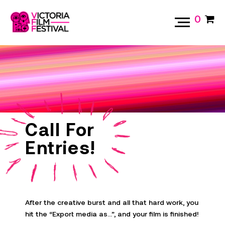
0
Call For
Entries!
After the creative burst and all that hard work, you
hit the “Export media as…”, and your film is finished!