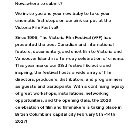
Now…where to submit?
We invite you and your new baby to take your
cinematic first steps on our pink carpet at the
Victoria Film Festival!
Since 1995, The Victoria Film Festival (VFF) has
presented the best Canadian and international
feature, documentary, and short film to Victoria and
Vancouver Island in a ten-day celebration of cinema.
This year marks our 33rd festival! Eclectic and
inspiring, the festival hosts a wide array of film
directors, producers, distributors, and programmers
as guests and participants. With a continuing legacy
of great workshops, installations, networking
opportunities, and the opening Gala, the 2026
celebration of film and filmmakers is taking place in
British Columbia’s capital city February 5th -14th
2027!