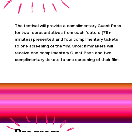
The festival will provide a complimentary Guest Pass
for two representatives from each feature (75+
minutes) presented and four complimentary tickets
to one screening of the film. Short filmmakers will
receive one complimentary Guest Pass and two
complimentary tickets to one screening of their film
.