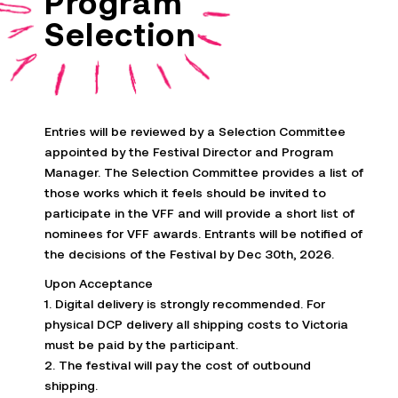
Program
Selection
Entries will be reviewed by a Selection Committee
appointed by the Festival Director and Program
Manager. The Selection Committee provides a list of
those works which it feels should be invited to
participate
in the VFF and will provide
a short list
of
nominees for VFF awards. Entrants will be notified of
the decisions of the Festival by Dec 30th, 2026.
Upon Acceptance
1. Digital delivery is strongly recommended. For
physical DCP delivery all shipping costs to Victoria
must be paid by the participant.
2. The festival will pay the cost of outbound
shipping.