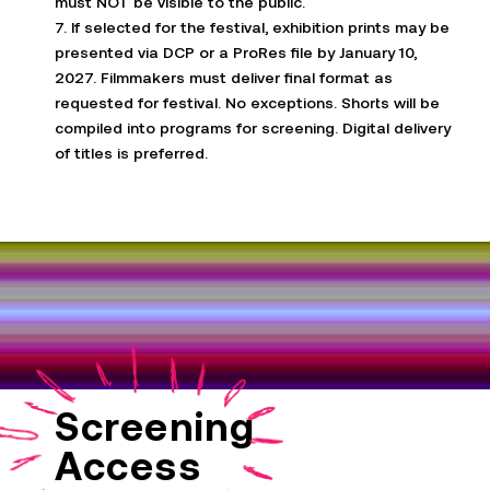
must NOT be visible to the public.
7. If selected for the festival, exhibition prints may be
presented via DCP or a
ProRes
file by January 10,
2027. Filmmakers must deliver final format as
requested for festival. No exceptions. Shorts will be
compiled into programs for screening. Digital delivery
of titles is preferred.
Screening
Access