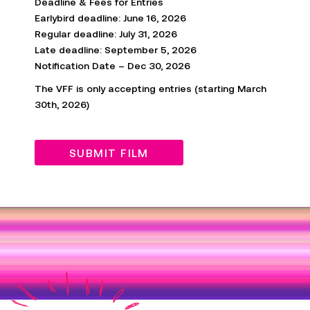
Deadline & Fees for Entries
Earlybird deadline: June 16, 2026
Regular deadline: July 31, 2026
Late
deadline
: September 5, 2026
Notification Date – Dec 30, 2026
The VFF is only accepting entries (starting March
30
th
, 2026)
SUBMIT FILM