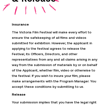
Insurance
The Victoria Film Festival will make every effort to
ensure the safekeeping of all films and videos
submitted
for exhibition. However, the applicant in
applying to the festival agrees to release the
Festival, its Officers, Directors, and other
representatives from
any and all
claims arising in any
way from the submission of materials by or on behalf
of the Applicant, whether film, video or otherwise to
the festival. If you wish to
insure
your film, please
make arrangements with the Program Manager. You
accept these conditions by
submitting
to us
.
Release
Your submission implies that you have the legal right