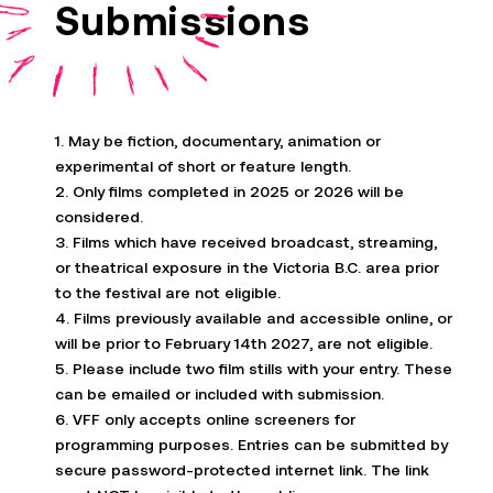
Submissions
1. May be fiction, documentary, animation or
experimental of short or feature length.
2. Only films completed in 2025 or 2026 will be
considered.
3. Films which have received broadcast, streaming,
or theatrical exposure in the Victoria B.C. area prior
to the festival are not eligible.
4. Films previously available and accessible online, or
will be prior to February 14th
2027
, are not eligible.
5. Please include two film stills with your entry. These
can be emailed or included with submission.
6. VFF only accepts online screeners for
programming purposes. Entries can be
submitted
by
secure password-protected internet link. The link