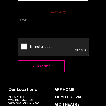
Email
(Required)
CAPTCHA
Our Locations
VFF HOME
FILM FESTIVAL
VFF Office:
1215 Blanshard St,
V8W 3J4, Victoria BC
VIC THEATRE