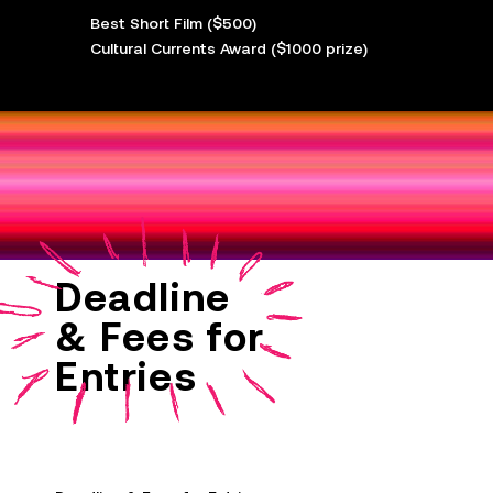
Best Short Film ($500)
Cultural Currents Award ($1000 prize)
Deadline
& Fees for
Entries