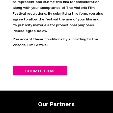
to represent and submit this film for consideration
along with your acceptance of The Victoria Film
Festival regulations. By submitting this form, you also
agree to allow the festival the use of your film and
its publicity materials for promotional purposes.
Please agree below.
You accept these conditions by submitting to the
Victoria Film Festival.
SUBMIT FILM
Our Partners