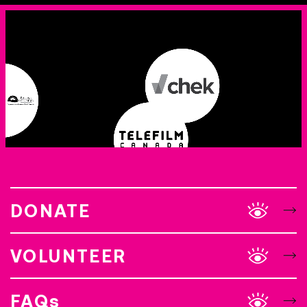
DONATE
VOLUNTEER
FAQs