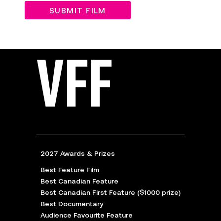
SUBMIT FILM
VFF
2027 Awards & Prizes
Best Feature Film
Best Canadian Feature
Best Canadian First Feature ($1000 prize)
Best Documentary
Audience Favourite Feature