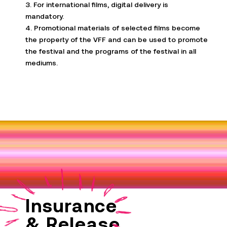
3. For international films, digital delivery is
mandatory.
4. Promotional materials of selected films become
the property of the VFF and can be used to promote
the festival and the programs of the festival in all
mediums.
Insurance
& Release