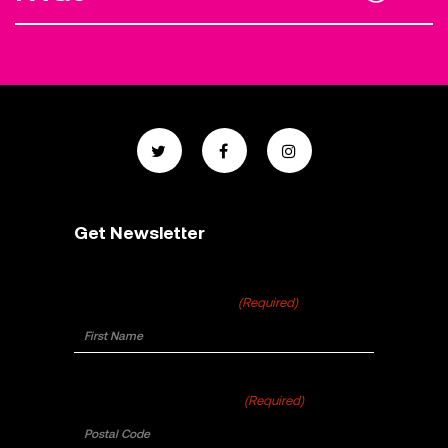
Get Newsletter
First Name
(Required)
Postal Code
(Required)