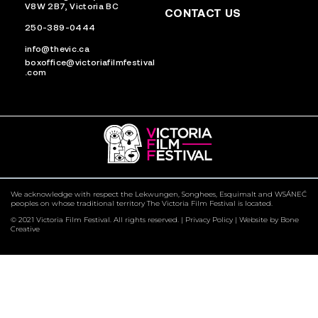
V8W 2B7, Victoria BC
CONTACT US
250-389-0444
info@thevic.ca
boxoffice@victoriafilmfestival
.com
We acknowledge with respect the Lekwungen, Songhees, Esquimalt and WSÁNEĆ
peoples on whose traditional territory The Victoria Film Festival is located.
© 2021 Victoria Film Festival. All rights reserved. |
Privacy Policy
|
Website by Bone
Creative