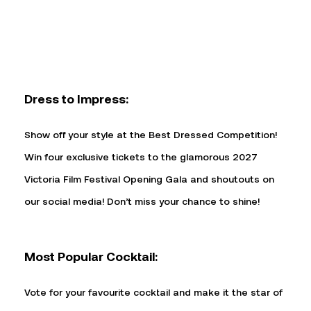
Dress to Impress:
Show off your style at the Best Dressed Competition!
Win four exclusive tickets to the glamorous 2027
Victoria Film Festival Opening Gala and shoutouts on
our social media! Don’t miss your chance to shine!
Most Popular Cocktail:
Vote for your favourite cocktail and make it the star of