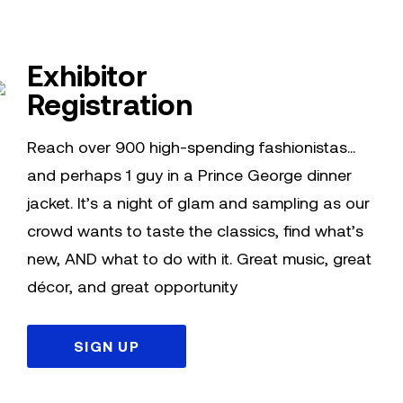
Exhibitor
Registration
Reach over 900 high-spending fashionistas…
and perhaps 1 guy in a Prince George dinner
jacket. It’s a night of glam and sampling as our
crowd wants to taste the classics, find what’s
new, AND what to do with it. Great music, great
décor, and great opportunity
SIGN UP