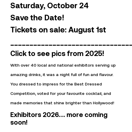
Saturday, October 24
Save the Date!
Tickets on sale: August 1st
_______________________________
Click to see pics from 2025!
With over 40 local and national exhibitors serving up
amazing drinks, it was a night full of fun and flavour.
You dressed to impress for the Best Dressed
Competition, voted for your favourite cocktail, and
made memories that shine brighter than Hollywood!
Exhibitors 2026…. more coming
soon!