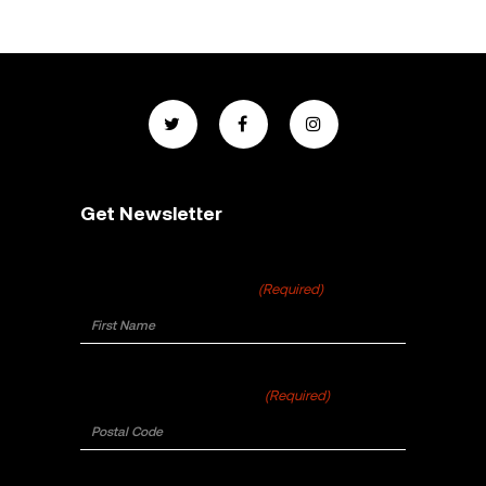
Get Newsletter
First Name
(Required)
Postal Code
(Required)