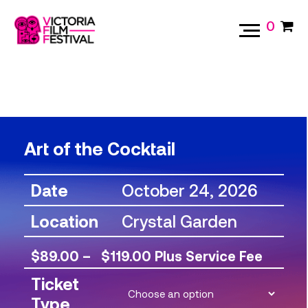
0
Art of the Cocktail
Date
October 24, 2026
Location
Crystal Garden
Price
$
89.00
–
$
119.00
Plus Service Fee
range:
Ticket
Type
$89.00