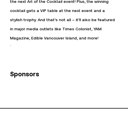
the next Art of the Cocktail event! Plus, the winning
cocktail gets a VIP table at the next event and a
stylish trophy. And that’s not all – it’ll also be featured
in major media outlets like Times Colonist, YAM
Magazine, Edible Vancouver Island, and more!
Sponsors