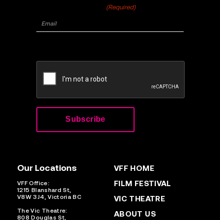
Email
(Required)
CAPTCHA
Our Locations
VFF HOME
FILM FESTIVAL
VFF Office:
1215 Blanshard St,
V8W 3J4, Victoria BC
VIC THEATRE
The Vic Theatre:
ABOUT US
808 Douglas St,