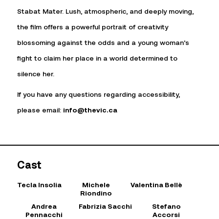
Stabat Mater. Lush, atmospheric, and deeply moving,
the film offers a powerful portrait of creativity
blossoming against the odds and a young woman’s
fight to claim her place in a world determined to
silence her.
If you have any questions regarding accessibility,
please email:
info@thevic.ca
Cast
Tecla Insolia
Michele
Valentina Bellè
Riondino
Andrea
Fabrizia Sacchi
Stefano
Pennacchi
Accorsi