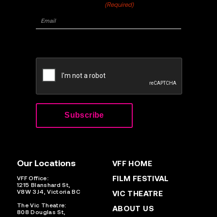
Email
(Required)
CAPTCHA
Our Locations
VFF HOME
FILM FESTIVAL
VFF Office:
1215 Blanshard St,
V8W 3J4, Victoria BC
VIC THEATRE
The Vic Theatre:
ABOUT US
808 Douglas St,