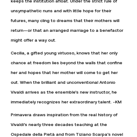
keeps the institution afloat. Under the strict rule of
unsympathetic nuns and with little hope for their
futures, many cling to dreams that their mothers will
return—or that an arranged marriage to a benefactor
might offer a way out.
Cecilia, a gifted young virtuoso, knows that her only
chance at freedom lies beyond the walls that confine
her and hopes that her mother will come to get her
out. When the brilliant and unconventional Antonio
Vivaldi arrives as the ensemble’s new instructor, he
immediately recognizes her extraordinary talent. -KM
Primavera draws inspiration from the real history of
Vivaldi’s nearly three decades teaching at the
Ospedale della Pietà and from Tiziano Scarpa’s novel