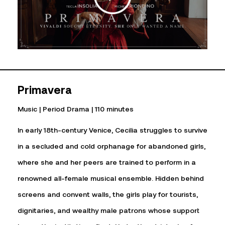
Primavera
Music | Period Drama | 110 minutes
In early 18th-century Venice, Cecilia struggles to survive
in a secluded and cold orphanage for abandoned girls,
where she and her peers are trained to perform in a
renowned all-female musical ensemble. Hidden behind
screens and convent walls, the girls play for tourists,
dignitaries, and wealthy male patrons whose support