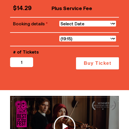
$
14.29
Plus Service Fee
Booking details
*
# of Tickets
Primavera
Buy Ticket
quantity