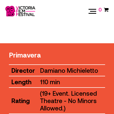
0
Primavera
Director
Damiano Michieletto
Length
110 min
(19+ Event. Licensed
Rating
Theatre - No Minors
Allowed.)