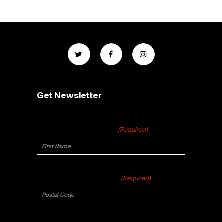
Get Newsletter
First Name
(Required)
Postal Code
(Required)