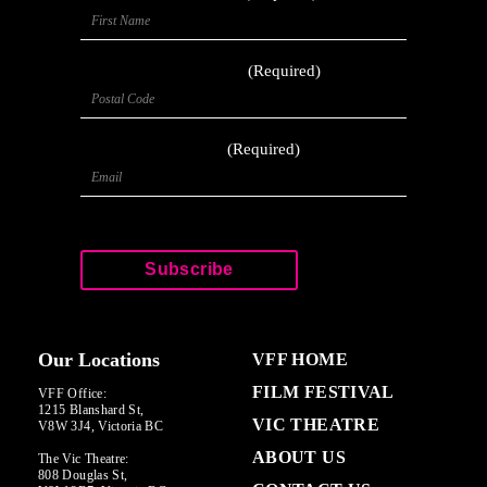
Postal Code
(Required)
Email
(Required)
CAPTCHA
Our Locations
VFF HOME
FILM FESTIVAL
VFF Office:
1215 Blanshard St,
VIC THEATRE
V8W 3J4, Victoria BC
ABOUT US
The Vic Theatre:
808 Douglas St,