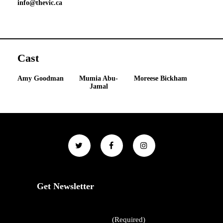
info@thevic.ca
Cast
Amy Goodman
Mumia Abu-
Moreese Bickham
Jamal
Get Newsletter
First Name
(Required)