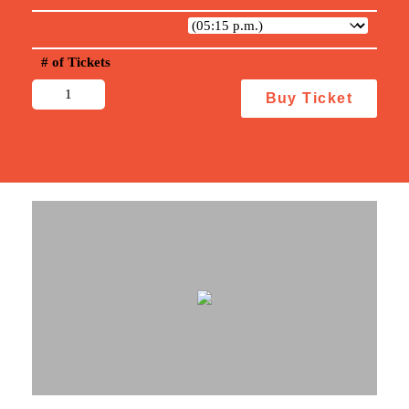
# of Tickets
Steal
Buy Ticket
This
Story,
Please!
quantity