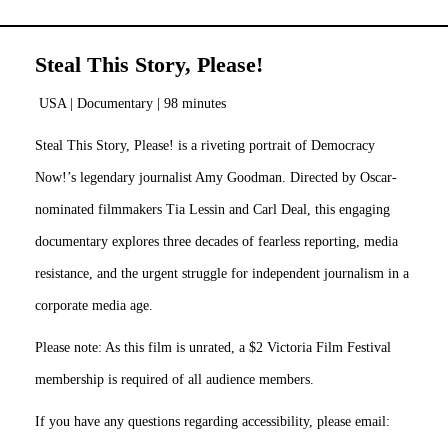
Steal This Story, Please!
USA | Documentary | 98 minutes
Steal This Story, Please! is a riveting portrait of Democracy
Now!’s legendary journalist Amy Goodman. Directed by Oscar-
nominated filmmakers Tia Lessin and Carl Deal, this engaging
documentary explores three decades of fearless reporting, media
resistance, and the urgent struggle for independent journalism in a
corporate media age.
Please note: As this film is unrated, a $2 Victoria Film Festival
membership is required of all audience members.
If you have any questions regarding accessibility, please email: