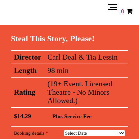
0
Steal This Story, Please!
Director
Carl Deal & Tia Lessin
Length
98 min
(19+ Event. Licensed
Rating
Theatre - No Minors
Allowed.)
$
14.29
Plus Service Fee
Booking details
*