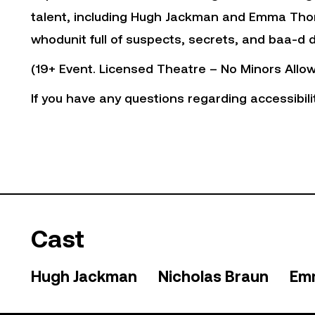
talent, including Hugh Jackman and Emma Tho
whodunit full of suspects, secrets, and baa-d d
(19+ Event. Licensed Theatre – No Minors Allow
If you have any questions regarding accessibili
Cast
Hugh Jackman
Nicholas Braun
Em