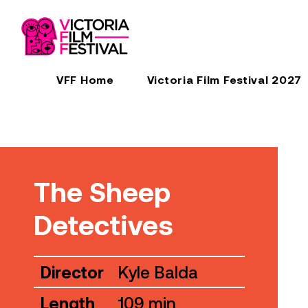
VFF Home
Victoria Film Festival 2027
The Sheep
Detectives
Director
Kyle Balda
Length
109 min