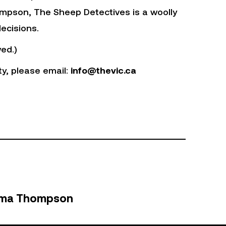
mpson, The Sheep Detectives is a woolly
ecisions.
ed.)
ty, please email:
info@thevic.ca
ma Thompson