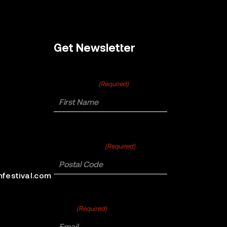
Get Newsletter
First Name
(Required)
Postal Code
(Required)
mfestival.com
Email
(Required)