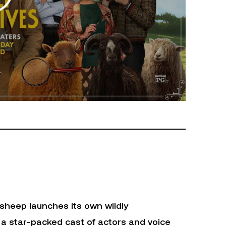
sheep launches its own wildly
 a star-packed cast of actors and voice