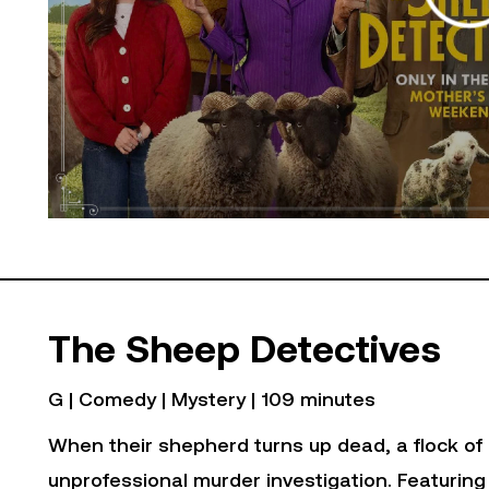
The Sheep Detectives
G | Comedy | Mystery | 109 minutes
When their shepherd turns up dead, a flock of 
unprofessional murder investigation. Featuring