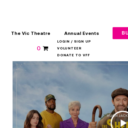
The Vic Theatre
Annual Events
BU
LOGIN / SIGN UP
0
VOLUNTEER
DONATE TO VFF