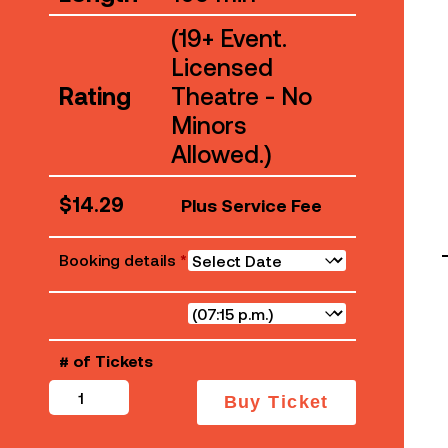
(19+ Event.
Licensed
Rating
Theatre - No
Minors
Allowed.)
$
14.29
Plus Service Fee
Booking details
*
# of Tickets
The
Buy Ticket
Sheep
Detectives
quantity