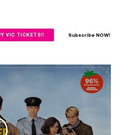
Subscribe NOW!
Y VIC TICKETS!!