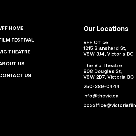
Our Locations
VFF HOME
FILM FESTIVAL
VFF Office:
1215 Blanshard St,
VIC THEATRE
V8W 3J4, Victoria BC
ABOUT US
The Vic Theatre:
808 Douglas St,
CONTACT US
V8W 2B7, Victoria BC
250-389-0444
info@thevic.ca
boxoffice@victoriafil