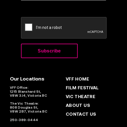
CAPTCHA
Our Locations
VFF HOME
FILM FESTIVAL
VFF Office:
1215 Blanshard St,
V8W 3J4, Victoria BC
VIC THEATRE
The Vic Theatre:
ABOUT US
808 Douglas St,
V8W 2B7, Victoria BC
CONTACT US
250-389-0444