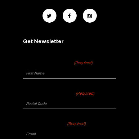
Get Newsletter
First Name
(Required)
Postal Code
(Required)
Email
(Required)