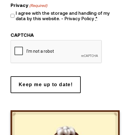
Privacy
(Required)
I agree with the storage and handling of my
data by this website. -
Privacy Policy
*
CAPTCHA