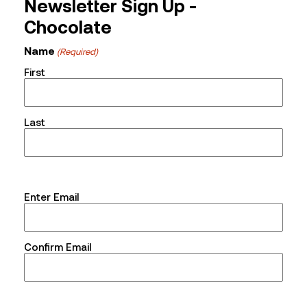
Newsletter Sign Up -
Chocolate
Name
(Required)
First
Last
Email
Enter Email
(Required)
Confirm Email