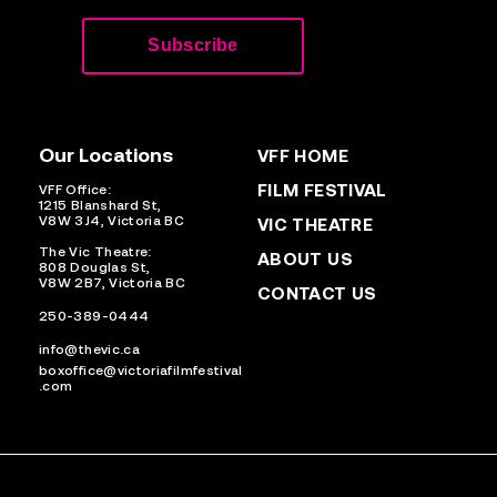
Our Locations
VFF HOME
FILM FESTIVAL
VFF Office:
1215 Blanshard St,
V8W 3J4, Victoria BC
VIC THEATRE
The Vic Theatre:
ABOUT US
808 Douglas St,
V8W 2B7, Victoria BC
CONTACT US
250-389-0444
info@thevic.ca
boxoffice@victoriafilmfestival
.com