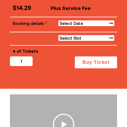
$
14.29
Plus Service Fee
Booking details
*
# of Tickets
Mother
Buy Ticket
quantity