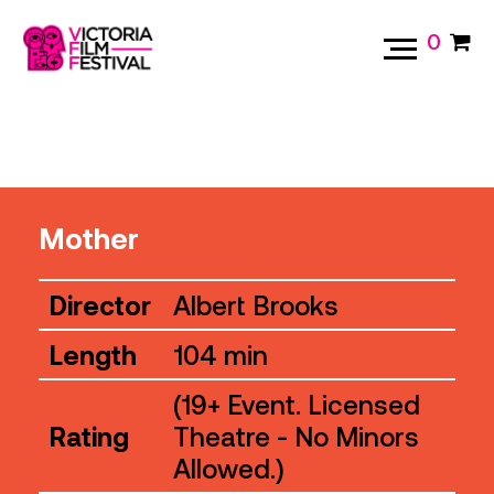
0
Mother
Director
Albert Brooks
Length
104 min
(19+ Event. Licensed
Rating
Theatre - No Minors
Allowed.)