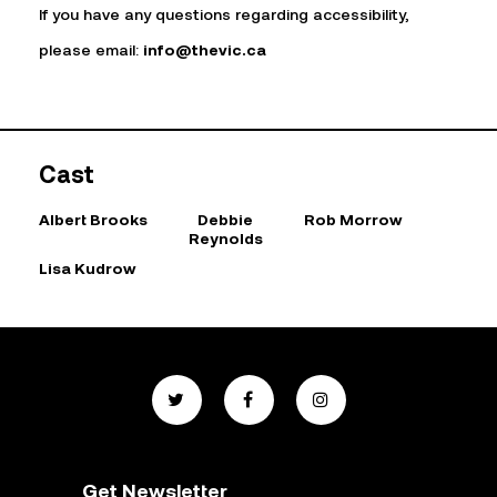
If you have any questions regarding accessibility,
please email:
info@thevic.ca
Cast
Albert Brooks
Debbie
Rob Morrow
Reynolds
Lisa Kudrow
Get Newsletter