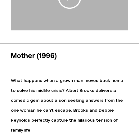
Mother (1996)
What happens when a grown man moves back home
to solve his midlife crisis? Albert Brooks delivers a
comedic gem about a son seeking answers from the
one woman he can’t escape. Brooks and Debbie
Reynolds perfectly capture the hilarious tension of
family life.