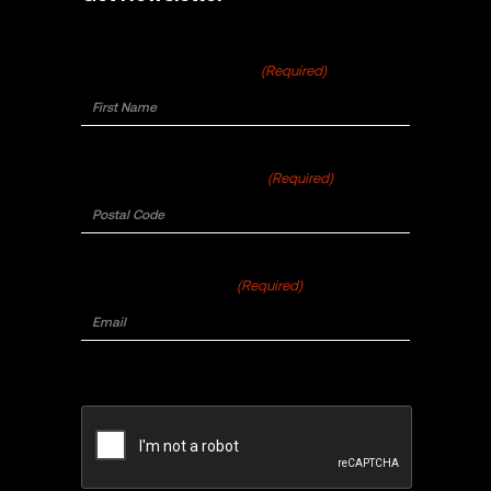
First Name
(Required)
Postal Code
(Required)
Email
(Required)
CAPTCHA